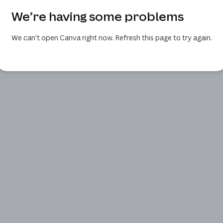
We’re having some problems
We can’t open Canva right now. Refresh this page to try again.